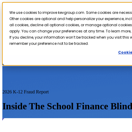
We use cookies to improve kevgroup.com. Some cookies are necessary
Other cookies are optional and help personalize your experience, in
all cookies, decline all optional cookies, or manage optional cookies.
apply. You can change your preferences at any time. To learn more,
If you decline, your information won’t be tracked when you visit this w
remember your preference not to be tracked.
Cookie
2026 K-12 Fraud Report
Inside The School Finance Blind