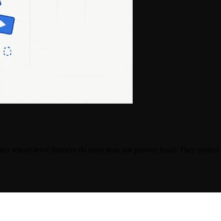
ty into school-level finances do more than just prevent fraud. They protec