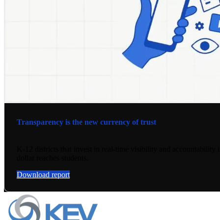
Transparency is the new currency of trust
K-12 districts that invest in real-time visibility and accountabili
dollar reaches students.
Download report