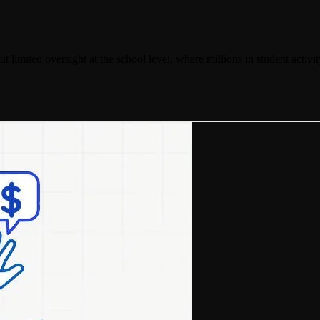
but limited oversight at the school level, where millions in student activi