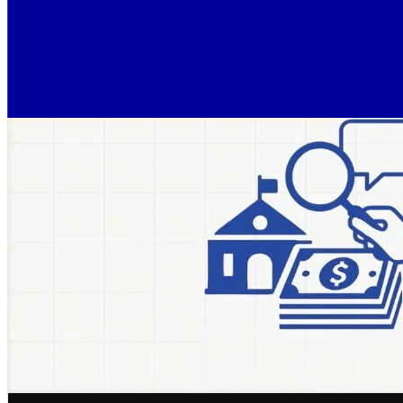
Public school districts across North America are under mounting pres
cybercrime or ext