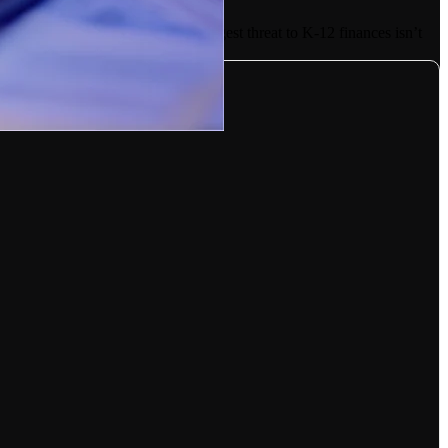
er every dollar spent. Yet, the biggest threat to K-12 finances isn’t
ndividual schools.