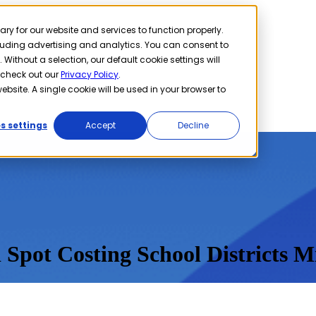
 for our website and services to function properly.
cluding advertising and analytics. You can consent to
 Without a selection, our default cookie settings will
 check out our
Privacy Policy
.
ebsite. A single cookie will be used in your browser to
s settings
Accept
Decline
 Spot Costing School Districts Mi