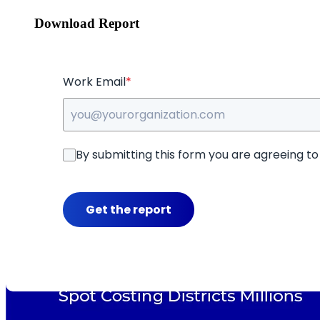
Download Report
Work Email
*
By submitting this form you are agreeing t
Get the report
Key Insights in This Report