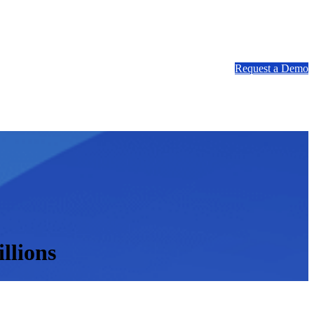
Request a Demo
llions