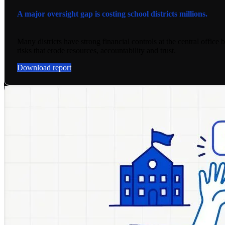
A major oversight gap is costing school districts millions.
Many districts have strong financial controls at the central office 
risks that erode resources, accountability and trust.
Download report