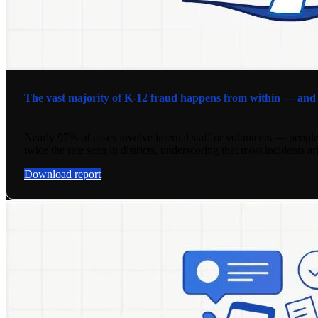
The vast majority of K-12 fraud happens from within — and it
Nearly 97% of cases involve internal staff or volunteers — people
twice the rate seen in districts, underscoring that most incidents a
Download report