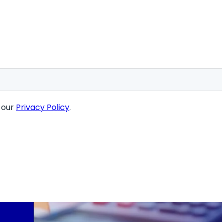
o our
Privacy Policy
.