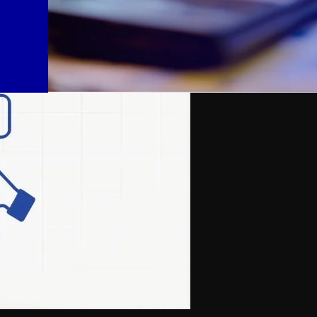
sure: tight budgets, federal funding freezes, and heightened scrutiny ov
ernal bad actors — it’s the oversight gap between district offices and i