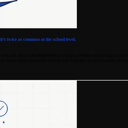
’s twice as common at the school level.
 who are often well-intentioned but under pressure and lacking proper t
rise where robust financial controls and dedicated finance systems are no